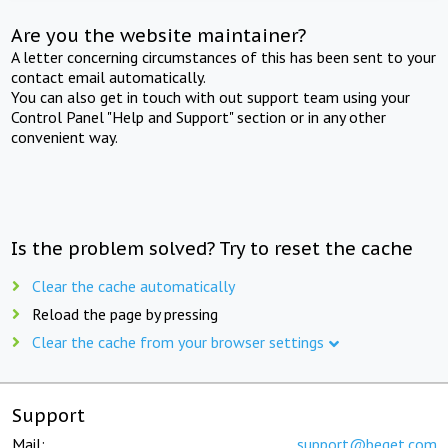
Are you the website maintainer?
A letter concerning circumstances of this has been sent to your
contact email automatically.
You can also get in touch with out support team using your
Control Panel "Help and Support" section or in any other
convenient way.
Is the problem solved? Try to reset the cache
Clear the cache automatically
Reload the page by pressing
Clear the cache from your browser settings
Support
Mail:
support@beget.com