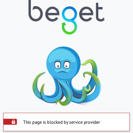
This page is blocked by service provider