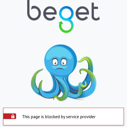
This page is blocked by service provider