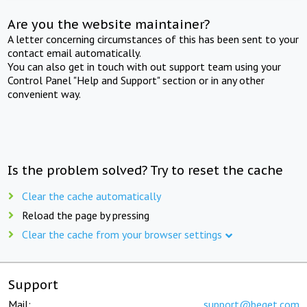
Are you the website maintainer?
A letter concerning circumstances of this has been sent to your
contact email automatically.
You can also get in touch with out support team using your
Control Panel "Help and Support" section or in any other
convenient way.
Is the problem solved? Try to reset the cache
Clear the cache automatically
Reload the page by pressing
Clear the cache from your browser settings
Support
Mail:
support@beget.com