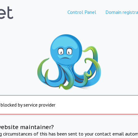
Control Panel
Domain registra
 blocked by service provider
website maintainer?
ng circumstances of this has been sent to your contact email autom