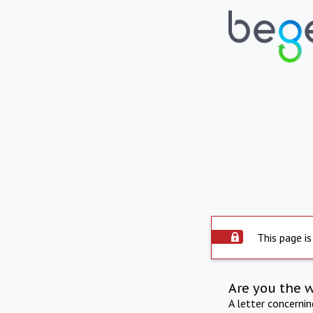
This page is
Are you the 
A letter concerni