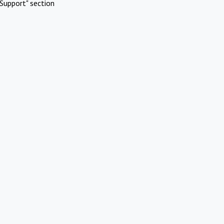
Support" section