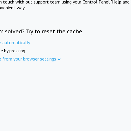
in touch with out support team using your Control Panel "Help and 
nvenient way.
m solved? Try to reset the cache
e automatically
e by pressing
e from your browser settings