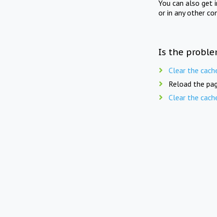
You can also get 
or in any other co
Is the proble
Clear the cach
Reload the pag
Clear the cach