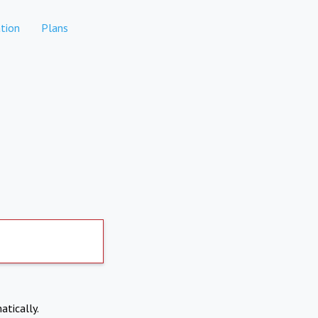
tion
Plans
atically.